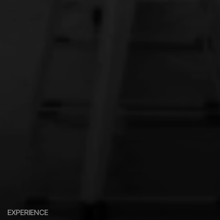
EXPERIENCE