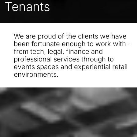
Tenants
We are proud of the clients we have
been fortunate enough to work with -
from tech, legal, finance and
professional services through to
events spaces and experiential retail
environments.