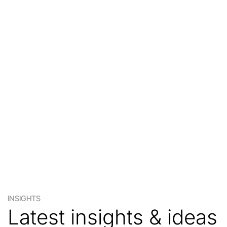
INSIGHTS
Latest insights & ideas