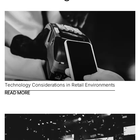
Technology Considerations in Retail Environments
READ MORE