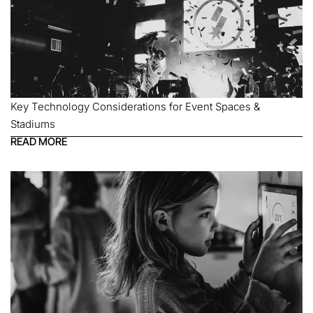
Key Technology Considerations for Event Spaces &
Stadiums
READ MORE