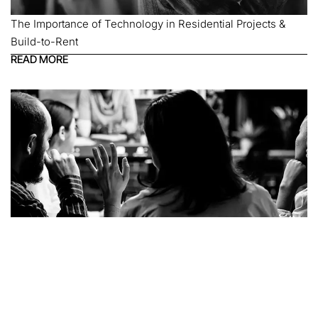
The Importance of Technology in Residential Projects &
Build-to-Rent
READ MORE
Technology in Education Spaces: Physical, Digital & Hybrid
READ MORE