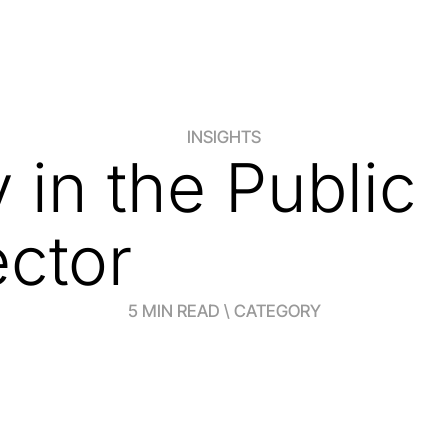
INSIGHTS
in the Public
ctor
5 MIN READ \ CATEGORY