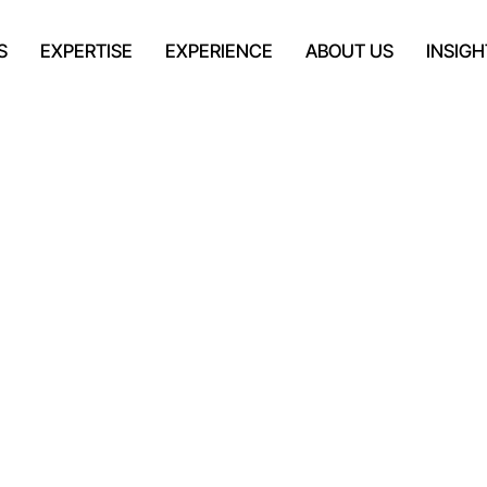
S
EXPERTISE
EXPERIENCE
ABOUT US
INSIGH