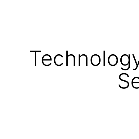
Technology 
Se