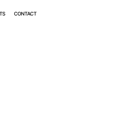
TS
CONTACT