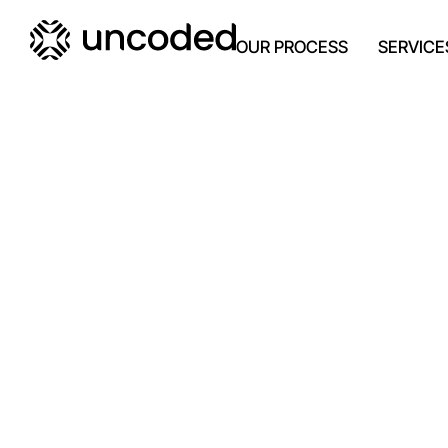
OUR PROCESS
SERVICE